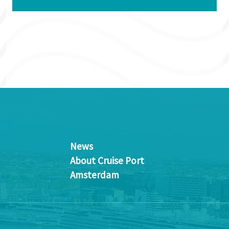
News
About Cruise Port
Amsterdam