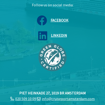
Follow us on social media:
FACEBOOK
LINKEDIN
PIET HEINKADE 27, 1019 BR AMSTERDAM
020 509 10 09
info@cruiseportamsterdam.com