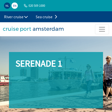
020 509 1000
NL
EN
River cruise
Sea cruise
SERENADE 1