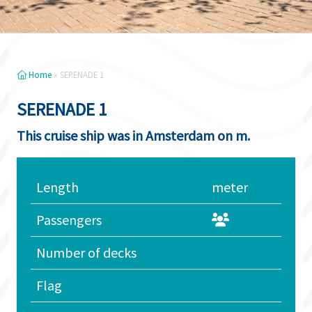
Home
»
SERENADE 1
SERENADE 1
This cruise ship was in Amsterdam on m.
Length
meter
Passengers
Number of decks
Flag