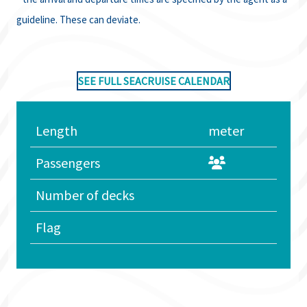
guideline. These can deviate.
SEE FULL SEACRUISE CALENDAR
Length
meter
Passengers
Number of decks
Flag