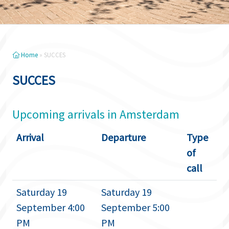
Home
»
SUCCES
SUCCES
Upcoming arrivals in Amsterdam
Arrival
Departure
Type
of
call
Saturday 19
Saturday 19
September 4:00
September 5:00
PM
PM