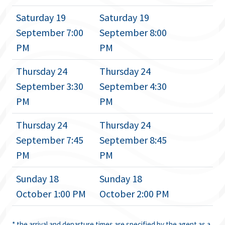
Saturday 19
Saturday 19
September 7:00
September 8:00
PM
PM
Thursday 24
Thursday 24
September 3:30
September 4:30
PM
PM
Thursday 24
Thursday 24
September 7:45
September 8:45
PM
PM
Sunday 18
Sunday 18
October 1:00 PM
October 2:00 PM
* the arrival and departure times are specified by the agent as a