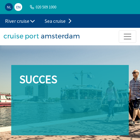
020 509 1000
NL
EN
River cruise
Sea cruise
SUCCES