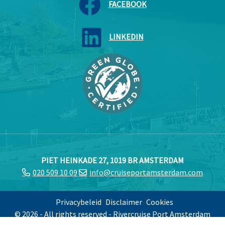
FACEBOOK
LINKEDIN
PIET HEINKADE 27, 1019 BR AMSTERDAM
020 509 10 09
info@cruiseportamsterdam.com
Privacybeleid
Disclaimer
Cookies
© 2026 - All rights reserved - Rivercruise Port Amsterdam