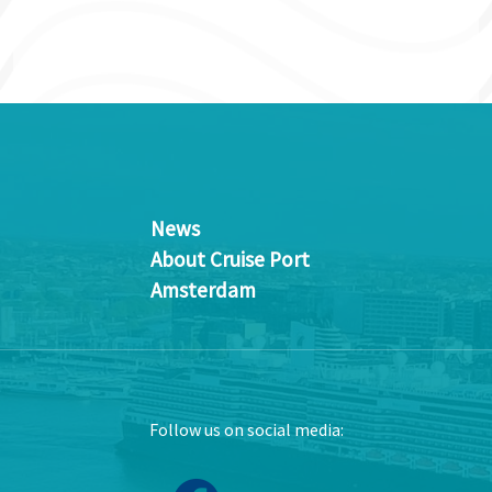
News
About Cruise Port
Amsterdam
Follow us on social media: