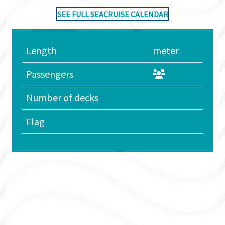
SEE FULL SEACRUISE CALENDAR
Length
meter
Passengers
Number of decks
Flag