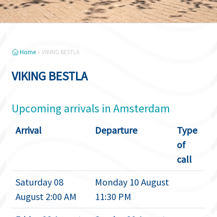
Home
»
VIKING BESTLA
VIKING BESTLA
Upcoming arrivals in Amsterdam
Arrival
Departure
Type
of
call
Saturday 08
Monday 10 August
August 2:00 AM
11:30 PM