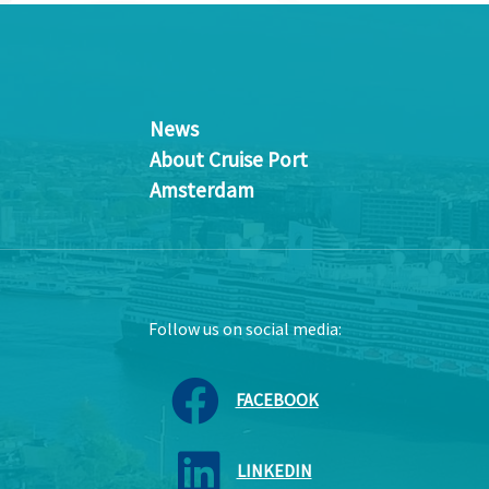
News
About Cruise Port
Amsterdam
Follow us on social media:
FACEBOOK
LINKEDIN