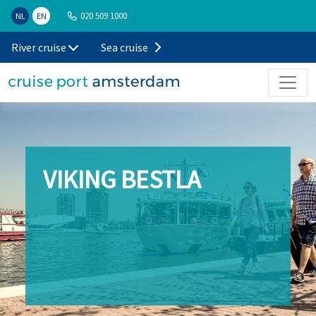
020 509 1000
NL
EN
River cruise
Sea cruise
VIKING BESTLA