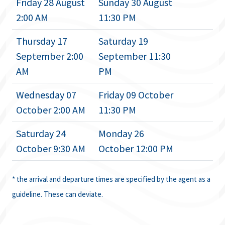
Friday 28 August
Sunday 30 August
2:00 AM
11:30 PM
Thursday 17
Saturday 19
September 2:00
September 11:30
AM
PM
Wednesday 07
Friday 09 October
October 2:00 AM
11:30 PM
Saturday 24
Monday 26
October 9:30 AM
October 12:00 PM
* the arrival and departure times are specified by the agent as a
guideline. These can deviate.