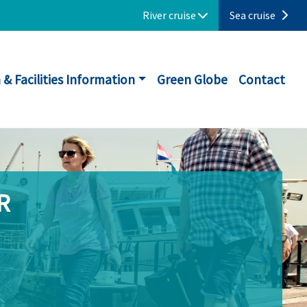
River cruise
Sea cruise
 & Facilities Information
Green Globe
Contact
R