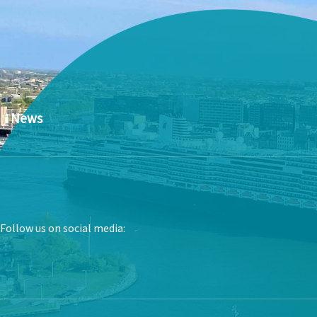
News
Follow us on social media: