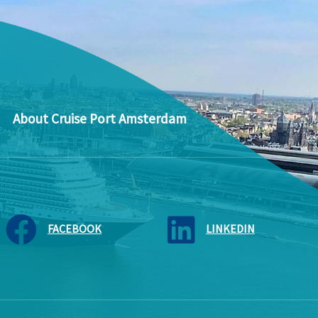
About Cruise Port Amsterdam
FACEBOOK
LINKEDIN