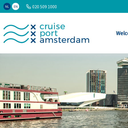
020 509 1000
NL
EN
Welc