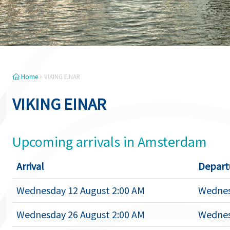
Home
»
VIKING EINAR
VIKING EINAR
Upcoming arrivals in Amsterdam
Arrival
Depart
Wednesday 12 August 2:00 AM
Wednes
Wednesday 26 August 2:00 AM
Wednes