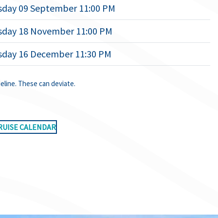
day 09 September 11:00 PM
day 18 November 11:00 PM
day 16 December 11:30 PM
deline. These can deviate.
RUISE CALENDAR