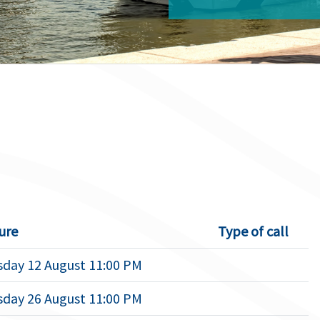
ure
Type of call
day 12 August 11:00 PM
day 26 August 11:00 PM