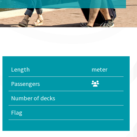
Length
meter
Passengers
Number of decks
Flag