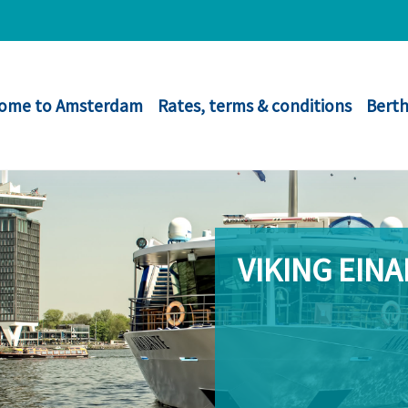
ome to Amsterdam
Rates, terms & conditions
Berth
VIKING EINA