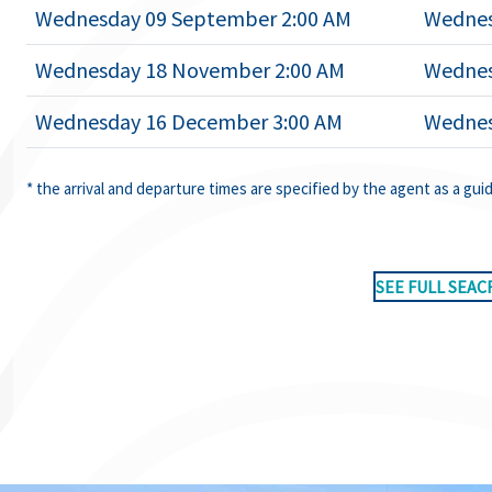
Wednesday 09 September 2:00 AM
Wednes
Wednesday 18 November 2:00 AM
Wednes
Wednesday 16 December 3:00 AM
Wednes
* the arrival and departure times are specified by the agent as a gui
SEE FULL SEAC