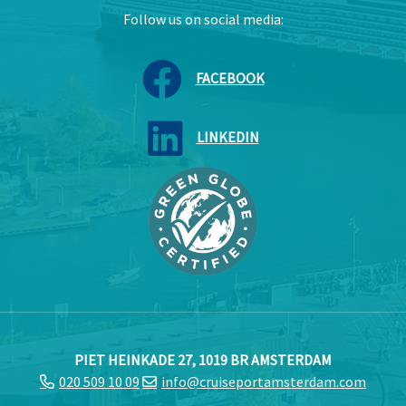
Follow us on social media:
FACEBOOK
LINKEDIN
PIET HEINKADE 27, 1019 BR AMSTERDAM
020 509 10 09
info@cruiseportamsterdam.com