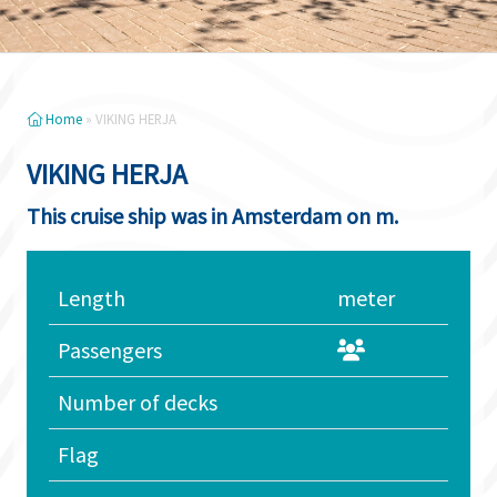
Home
»
VIKING HERJA
VIKING HERJA
This cruise ship was in Amsterdam on m.
Length
meter
Passengers
Number of decks
Flag