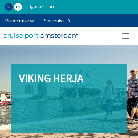
020 509 1000
NL
EN
River cruise
Sea cruise
VIKING HERJA