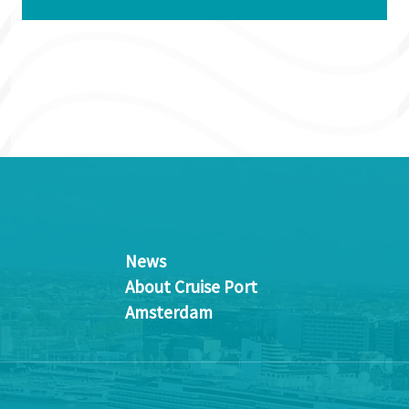
News
About Cruise Port
Amsterdam