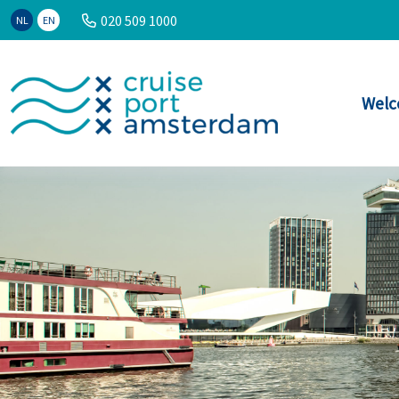
020 509 1000
NL
EN
Welc