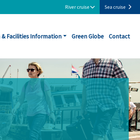
River cruise
Sea cruise
 & Facilities Information
Green Globe
Contact