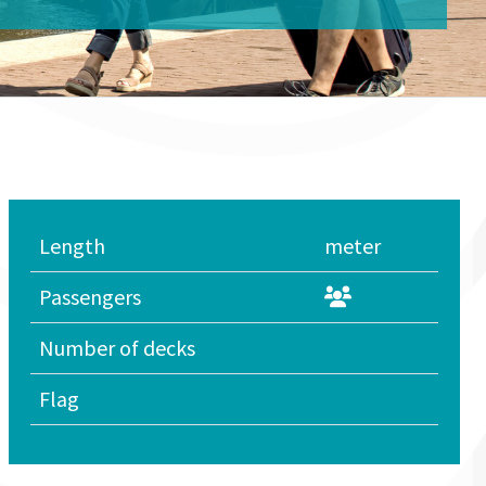
Length
meter
Passengers
Number of decks
Flag