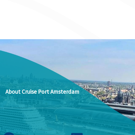
About Cruise Port Amsterdam