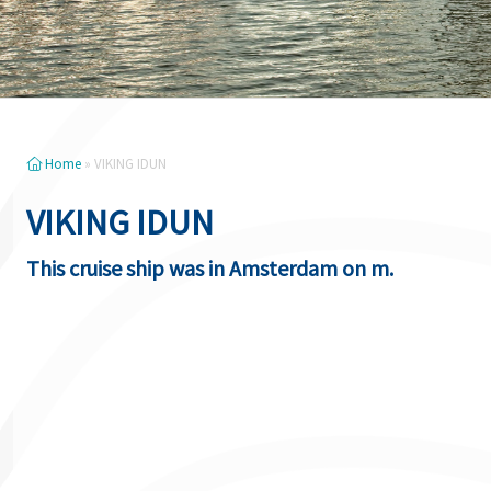
Home
»
VIKING IDUN
VIKING IDUN
This cruise ship was in Amsterdam on m.