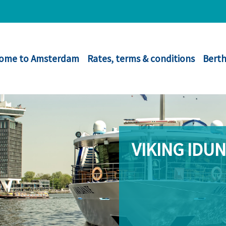
ome to Amsterdam
Rates, terms & conditions
Berth
VIKING IDUN