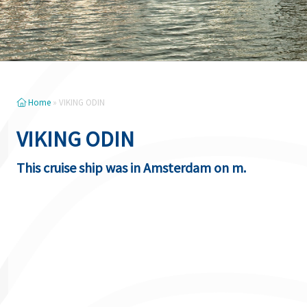
Home
»
VIKING ODIN
VIKING ODIN
This cruise ship was in Amsterdam on m.