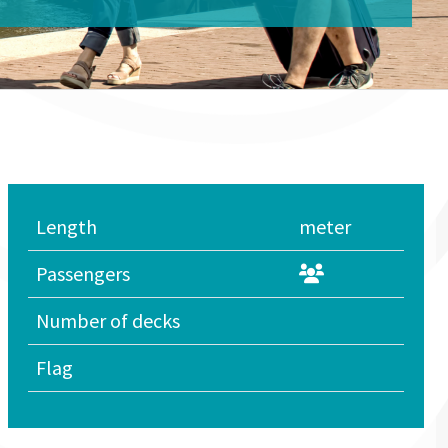
Length
meter
Passengers
Number of decks
Flag