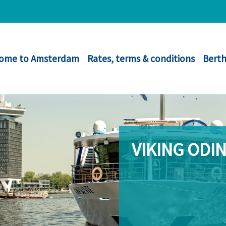
ome to Amsterdam
Rates, terms & conditions
Berth
VIKING ODI