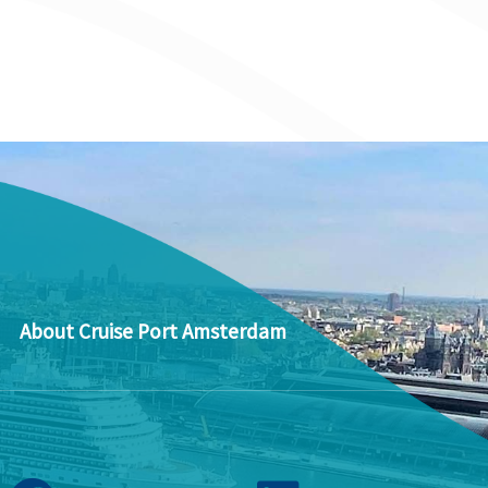
About Cruise Port Amsterdam