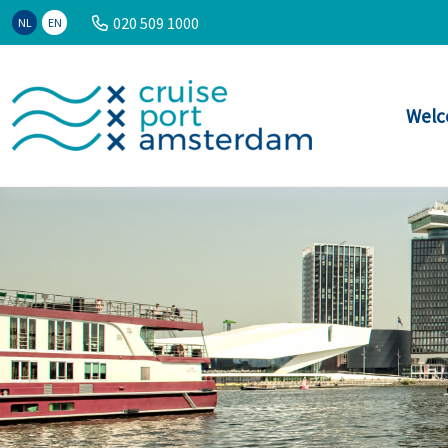
020 509 1000
NL
EN
Welc