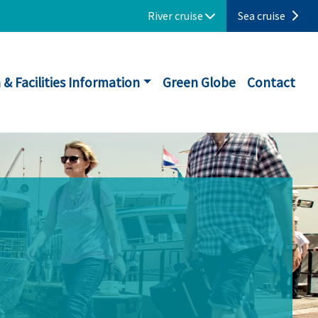
River cruise
Sea cruise
 & Facilities Information
Green Globe
Contact
N