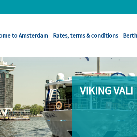
ome to Amsterdam
Rates, terms & conditions
Berth
VIKING VALI