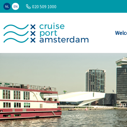
020 509 1000
NL
EN
Welc