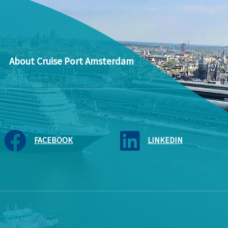
About Cruise Port Amsterdam
FACEBOOK
LINKEDIN