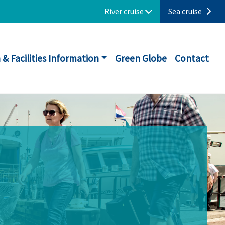
River cruise
Sea cruise
 & Facilities Information
Green Globe
Contact