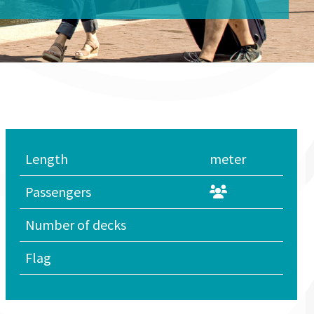
Length
meter
Passengers
Number of decks
Flag