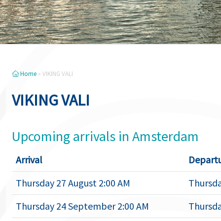
Home
»
VIKING VALI
VIKING VALI
Upcoming arrivals in Amsterdam
Arrival
Depart
Thursday 27 August 2:00 AM
Thursda
Thursday 24 September 2:00 AM
Thursda