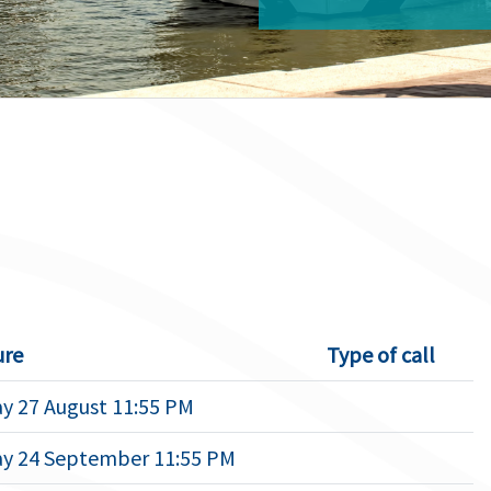
ure
Type of call
y 27 August 11:55 PM
y 24 September 11:55 PM