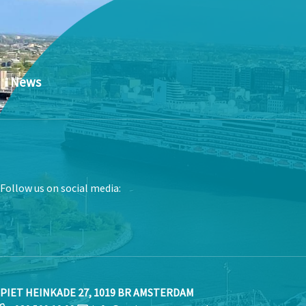
News
Follow us on social media:
PIET HEINKADE 27, 1019 BR AMSTERDAM