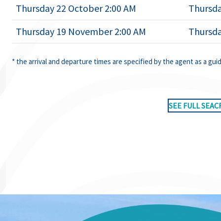
Thursday 22 October 2:00 AM
Thursda
Thursday 19 November 2:00 AM
Thursd
* the arrival and departure times are specified by the agent as a gui
SEE FULL SEAC