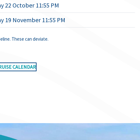
y 22 October 11:55 PM
ay 19 November 11:55 PM
deline. These can deviate.
RUISE CALENDAR